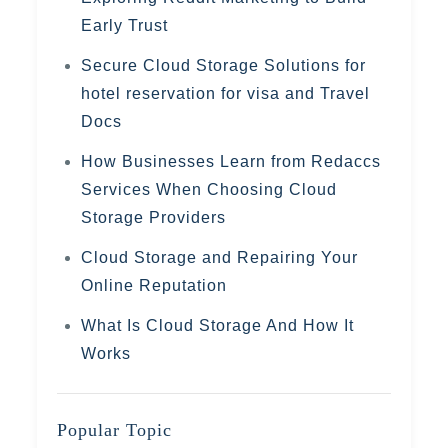
Early Trust
Secure Cloud Storage Solutions for
hotel reservation for visa and Travel
Docs
How Businesses Learn from Redaccs
Services When Choosing Cloud
Storage Providers
Cloud Storage and Repairing Your
Online Reputation
What Is Cloud Storage And How It
Works
Popular Topic