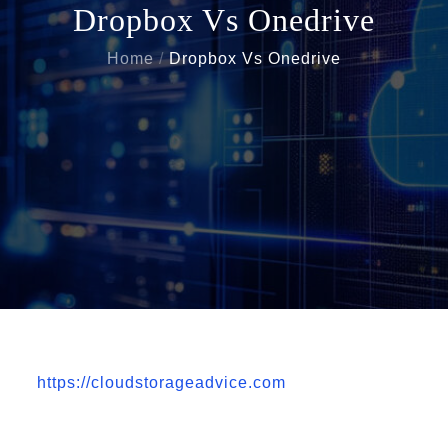
Dropbox Vs Onedrive
Home
Dropbox Vs Onedrive
https://cloudstorageadvice.com