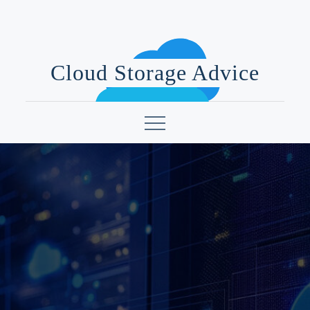
Skip
to
content
Cloud Storage Advice