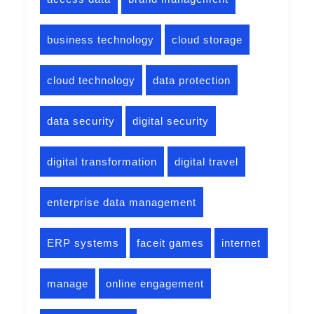
business technology
cloud storage
cloud technology
data protection
data security
digital security
digital transformation
digital travel
enterprise data management
ERP systems
faceit games
internet
manage
online engagement