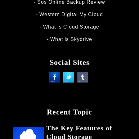
Sos Online Backup Review
Western Digital My Cloud
What Is Cloud Storage
What Is Skydrive
Social Sites
Recent Topic
The Key Features of
Cloud Storage