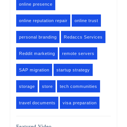
online presence
online reputation repair
online trust
personal branding
Redaccs Services
Reddit marketing
remote servers
SAP migration
startup strategy
storage
store
tech communities
travel documents
visa preparation
Featured Video