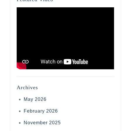
Archives
May 2026
February 2026
November 2025