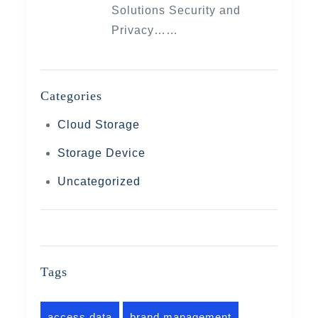
Solutions Security and
Privacy……
Categories
Cloud Storage
Storage Device
Uncategorized
Tags
access data
brand management