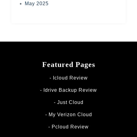
May 2025
Featured Pages
Icloud Review
Idrive Backup Review
Just Cloud
My Verizon Cloud
Pcloud Review