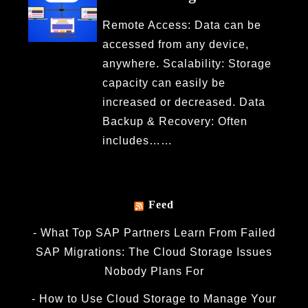
Remote Access: Data can be
accessed from any device,
anywhere. Scalability: Storage
capacity can easily be
increased or decreased. Data
Backup & Recovery: Often
includes……
Feed
What Top SAP Partners Learn From Failed
SAP Migrations: The Cloud Storage Issues
Nobody Plans For
How to Use Cloud Storage to Manage Your