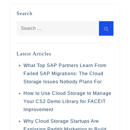
Search
Search
Search
for:
Latest Articles
What Top SAP Partners Learn From
Failed SAP Migrations: The Cloud
Storage Issues Nobody Plans For
How to Use Cloud Storage to Manage
Your CS2 Demo Library for FACEIT
Improvement
Why Cloud Storage Startups Are
Exploring Reddit Marketing to Build