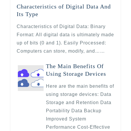
Characteristics of Digital Data And
Its Type
Characteristics of Digital Data: Binary
Format: All digital data is ultimately made
up of bits (0 and 1). Easily Processed:
Computers can store, modify, and……
The Main Benefits Of
Using Storage Devices
Here are the main benefits of
using storage devices: Data
Storage and Retention Data
Portability Data Backup
Improved System
Performance Cost-Effective