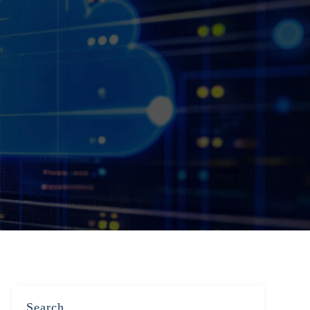
Search