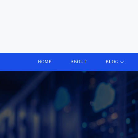
Skip
to
content
HOME
ABOUT
BLOG