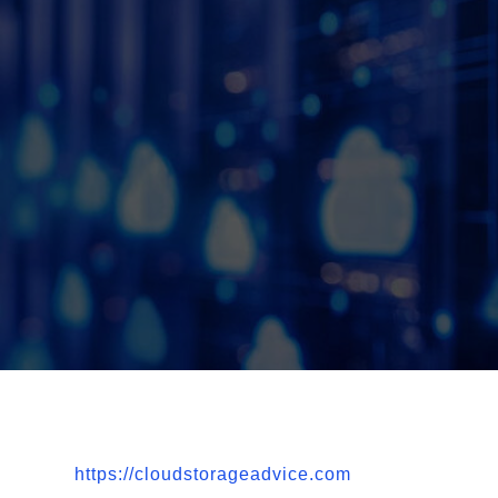
https://cloudstorageadvice.com