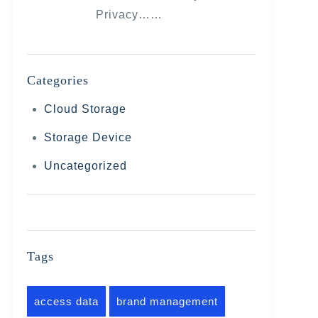
Privacy……
Categories
Cloud Storage
Storage Device
Uncategorized
Tags
access data
brand management