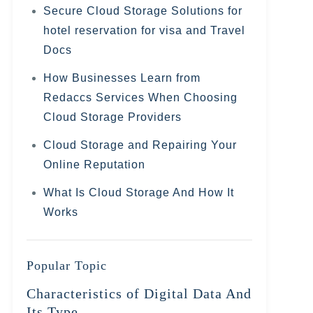
Secure Cloud Storage Solutions for
hotel reservation for visa and Travel
Docs
How Businesses Learn from
Redaccs Services When Choosing
Cloud Storage Providers
Cloud Storage and Repairing Your
Online Reputation
What Is Cloud Storage And How It
Works
Popular Topic
Characteristics of Digital Data And
Its Type