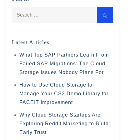
Search
Search
for:
Latest Articles
What Top SAP Partners Learn From
Failed SAP Migrations: The Cloud
Storage Issues Nobody Plans For
How to Use Cloud Storage to
Manage Your CS2 Demo Library for
FACEIT Improvement
Why Cloud Storage Startups Are
Exploring Reddit Marketing to Build
Early Trust