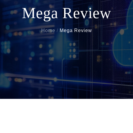
Mega Review
Home
Mega Review