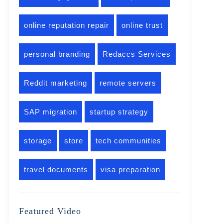
online reputation repair
online trust
personal branding
Redaccs Services
Reddit marketing
remote servers
SAP migration
startup strategy
storage
store
tech communities
travel documents
visa preparation
Featured Video