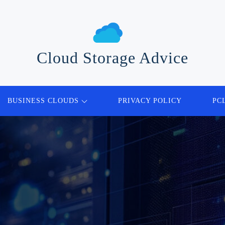
Cloud Storage Advice
BUSINESS CLOUDS
PRIVACY POLICY
PC