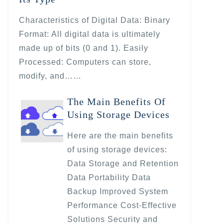
Characteristics of Digital Data: Binary
Format: All digital data is ultimately
made up of bits (0 and 1). Easily
Processed: Computers can store,
modify, and……
The Main Benefits Of
Using Storage Devices
Here are the main benefits
of using storage devices:
Data Storage and Retention
Data Portability Data
Backup Improved System
Performance Cost-Effective
Solutions Security and