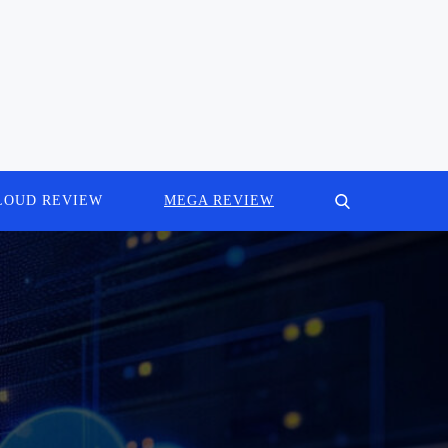
LOUD REVIEW
MEGA REVIEW