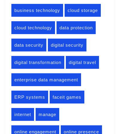
business technology
cloud storage
cloud technology
data protection
data security
digital security
digital transformation
digital travel
enterprise data management
ERP systems
faceit games
internet
manage
online engagement
online presence