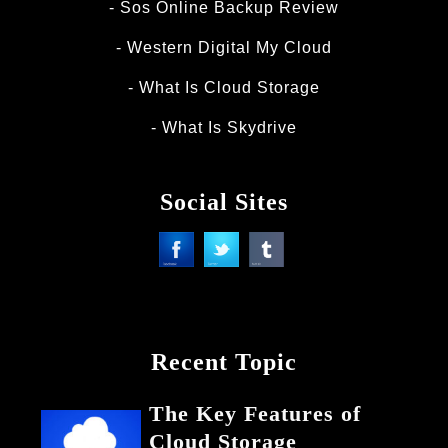
Sos Online Backup Review
Western Digital My Cloud
What Is Cloud Storage
What Is Skydrive
Social Sites
Recent Topic
The Key Features of
Cloud Storage