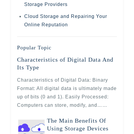
Storage Providers
Cloud Storage and Repairing Your
Online Reputation
Popular Topic
Characteristics of Digital Data And
Its Type
Characteristics of Digital Data: Binary
Format: All digital data is ultimately made
up of bits (0 and 1). Easily Processed:
Computers can store, modify, and……
The Main Benefits Of
Using Storage Devices