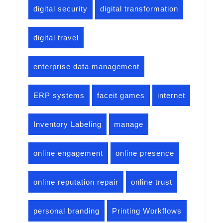
digital security
digital transformation
digital travel
enterprise data management
ERP systems
faceit games
internet
Inventory Labeling
manage
online engagement
online presence
online reputation repair
online trust
personal branding
Printing Workflows