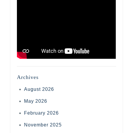
Archives
August 2026
May 2026
February 2026
November 2025