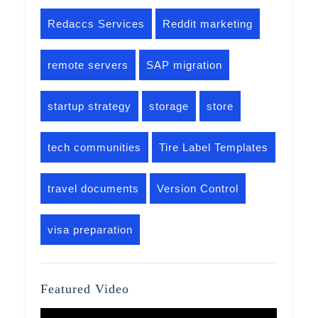
Redaccs Services
Reddit marketing
remote servers
SAP migration
startup strategy
storage
store
tech communities
Tire Label Templates
travel documents
Version Control
visa preparation
Featured Video