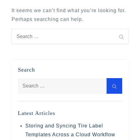
It seems we can’t find what you’re looking for.
Perhaps searching can help.
Search
Search
for:
Search
Search
Search
for:
Latest Articles
Storing and Syncing Tire Label
Templates Across a Cloud Workflow