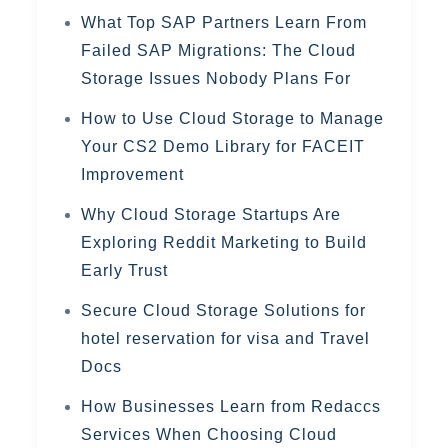
What Top SAP Partners Learn From
Failed SAP Migrations: The Cloud
Storage Issues Nobody Plans For
How to Use Cloud Storage to Manage
Your CS2 Demo Library for FACEIT
Improvement
Why Cloud Storage Startups Are
Exploring Reddit Marketing to Build
Early Trust
Secure Cloud Storage Solutions for
hotel reservation for visa and Travel
Docs
How Businesses Learn from Redaccs
Services When Choosing Cloud