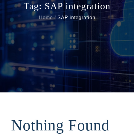
Tag:
SAP integration
Home
SAP integration
Nothing Found