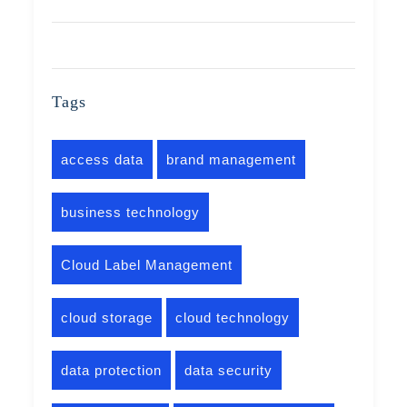
Tags
access data
brand management
business technology
Cloud Label Management
cloud storage
cloud technology
data protection
data security