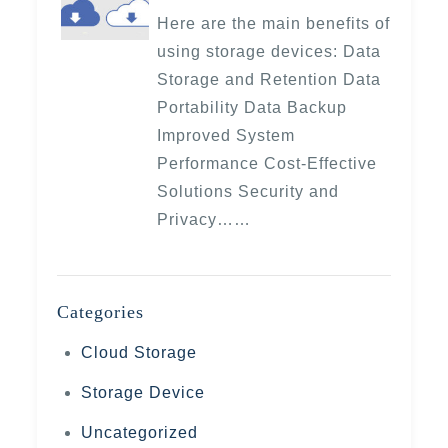
Here are the main benefits of
using storage devices: Data
Storage and Retention Data
Portability Data Backup
Improved System
Performance Cost-Effective
Solutions Security and
Privacy……
Categories
Cloud Storage
Storage Device
Uncategorized