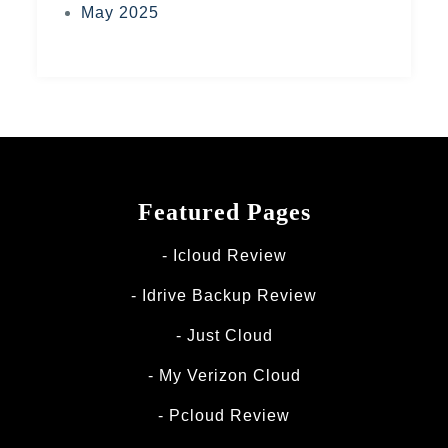
May 2025
Featured Pages
Icloud Review
Idrive Backup Review
Just Cloud
My Verizon Cloud
Pcloud Review