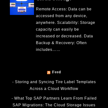
Remote Access: Data can be
accessed from any device,
anywhere. Scalability: Storage
capacity can easily be
increased or decreased. Data
Backup & Recovery: Often
includes……
Feed
Storing and Syncing Tire Label Templates
Across a Cloud Workflow
What Top SAP Partners Learn From Failed
SAP Migrations: The Cloud Storage Issues