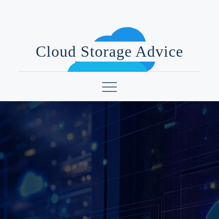
Skip
to
content
Cloud Storage Advice